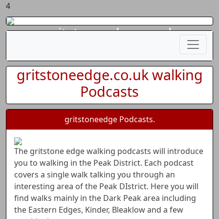
4
gritstoneedge.co.uk
gritstoneedge.co.uk walking
Podcasts
gritstoneedge Podcasts.
The gritstone edge walking podcasts will introduce
you to walking in the Peak District. Each podcast
covers a single walk talking you through an
interesting area of the Peak DIstrict. Here you will
find walks mainly in the Dark Peak area including
the Eastern Edges, Kinder, Bleaklow and a few