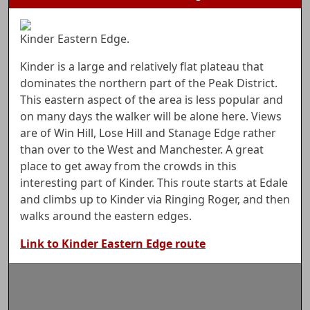
Kinder Eastern Edge.
Kinder is a large and relatively flat plateau that
dominates the northern part of the Peak District.
This eastern aspect of the area is less popular and
on many days the walker will be alone here. Views
are of Win Hill, Lose Hill and Stanage Edge rather
than over to the West and Manchester. A great
place to get away from the crowds in this
interesting part of Kinder. This route starts at Edale
and climbs up to Kinder via Ringing Roger, and then
walks around the eastern edges.
Link to Kinder Eastern Edge route