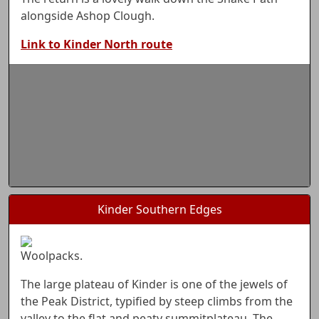
alongside Ashop Clough.
Link to Kinder North route
Kinder Southern Edges
Woolpacks.
The large plateau of Kinder is one of the jewels of
the Peak District, typified by steep climbs from the
valley to the flat and peaty summitplateau. The