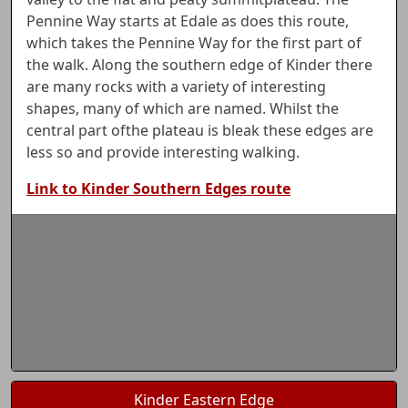
Pennine Way starts at Edale as does this route,
which takes the Pennine Way for the first part of
the walk. Along the southern edge of Kinder there
are many rocks with a variety of interesting
shapes, many of which are named. Whilst the
central part ofthe plateau is bleak these edges are
less so and provide interesting walking.
Link to Kinder Southern Edges route
Kinder Eastern Edge