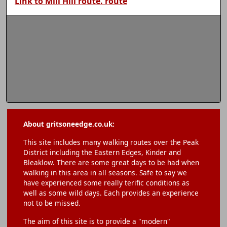
Link to Mill Hill route. route
About gritsoneedge.co.uk:
This site includes many walking routes over the Peak
District including the Eastern Edges, Kinder and
Bleaklow. There are some great days to be had when
walking in this area in all seasons. Safe to say we
have experienced some really terific conditions as
well as some wild days. Each provides an experience
not to be missed.
The aim of this site is to provide a "modern"