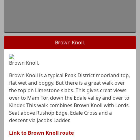
Brown Knoll.
Brown Knoll.
Brown Knoll is a typical Peak District moorland top,
flat wet and boggy. But there is a great walk over
the top on Limestone slabs. This gives creat views
over to Mam Tor, down the Edale valley and over to
Kinder. This walk combines Brown Knoll with Lords
Seat above Rushop Edge, Edale Cross and a
descent via Jacobs Ladder.
Link to Brown Knoll route