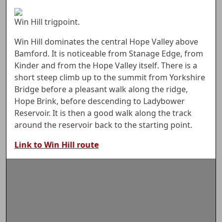
Win Hill trigpoint.
Win Hill dominates the central Hope Valley above
Bamford. It is noticeable from Stanage Edge, from
Kinder and from the Hope Valley itself. There is a
short steep climb up to the summit from Yorkshire
Bridge before a pleasant walk along the ridge,
Hope Brink, before descending to Ladybower
Reservoir. It is then a good walk along the track
around the reservoir back to the starting point.
Link to Win Hill route