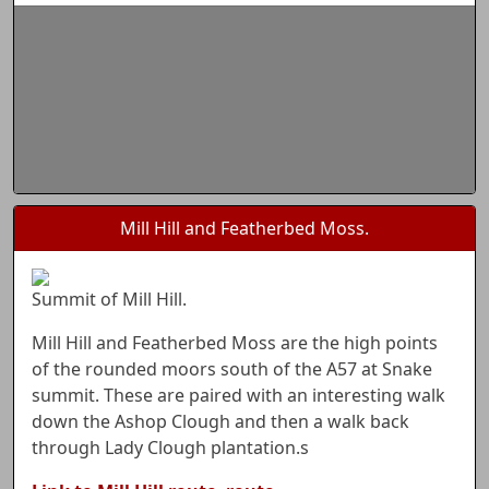
Mill Hill and Featherbed Moss.
Summit of Mill Hill.
Mill Hill and Featherbed Moss are the high points
of the rounded moors south of the A57 at Snake
summit. These are paired with an interesting walk
down the Ashop Clough and then a walk back
through Lady Clough plantation.s