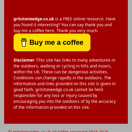
gritstoneedge.co.uk
is a FREE online resource. Have
you found it interesting? You can say thank you and
buy me a coffee here. Thank you very much.
Buy me a coffee
Disclaimer :
This site has links to many adventures in
the outdoors, walking or cycling in hills and moors,
within the UK. These can be dangerous activities.
Conditions can change rapidly in the outdoors. The
information and links provided on this site is given in
good faith. gritstoneedge.co.uk cannot be held
responsible for any loss or injury caused by
encouraging you into the outdoors of by the accuracy
of the information provided on this site.
© gritstoneedge.co.uk all rights reserved 2015-2026