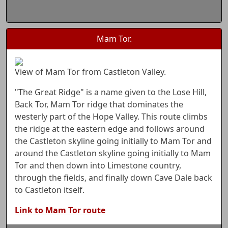
Mam Tor.
View of Mam Tor from Castleton Valley.
"The Great Ridge" is a name given to the Lose Hill,
Back Tor, Mam Tor ridge that dominates the
westerly part of the Hope Valley. This route climbs
the ridge at the eastern edge and follows around
the Castleton skyline going initially to Mam Tor and
around the Castleton skyline going initially to Mam
Tor and then down into Limestone country,
through the fields, and finally down Cave Dale back
to Castleton itself.
Link to Mam Tor route