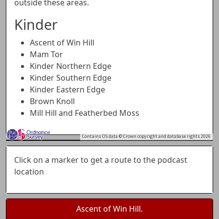
outside these areas.
Kinder
Ascent of Win Hill
Mam Tor
Kinder Northern Edge
Kinder Southern Edge
Kinder Eastern Edge
Brown Knoll
Mill Hill and Featherbed Moss
Contains OS data © Crown copyright and database rights 2026
+
Click on a marker to get a route to the podcast
−
location
Ascent of Win Hill.