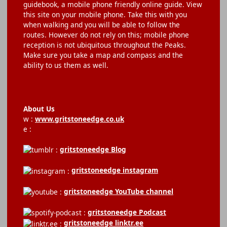
guidebook, a mobile phone friendly online guide. View
this site on your mobile phone. Take this with you
when walking and you will be able to follow the
routes. However do not rely on this; mobile phone
reception is not ubiquitous throughout the Peaks.
Make sure you take a map and compass and the
ability to us them as well.
About Us
w :
www.gritstoneedge.co.uk
e :
gritstoneedge Blog
gritstoneedge instagram
gritstoneedge YouTube channel
gritstoneedge Podcast
gritstoneedge linktr.ee