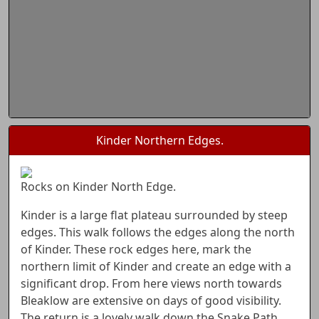
Kinder Northern Edges.
Rocks on Kinder North Edge.
Kinder is a large flat plateau surrounded by steep
edges. This walk follows the edges along the north
of Kinder. These rock edges here, mark the
northern limit of Kinder and create an edge with a
significant drop. From here views north towards
Bleaklow are extensive on days of good visibility.
The return is a lovely walk down the Snake Path